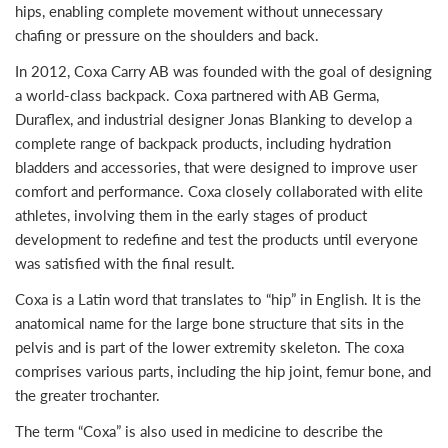
hips, enabling complete movement without unnecessary
chafing or pressure on the shoulders and back.
In 2012, Coxa Carry AB was founded with the goal of designing
a world-class backpack. Coxa partnered with AB Germa,
Duraflex, and industrial designer Jonas Blanking to develop a
complete range of backpack products, including hydration
bladders and accessories, that were designed to improve user
comfort and performance. Coxa closely collaborated with elite
athletes, involving them in the early stages of product
development to redefine and test the products until everyone
was satisfied with the final result.
Coxa is a Latin word that translates to “hip” in English. It is the
anatomical name for the large bone structure that sits in the
pelvis and is part of the lower extremity skeleton. The coxa
comprises various parts, including the hip joint, femur bone, and
the greater trochanter.
The term “Coxa” is also used in medicine to describe the