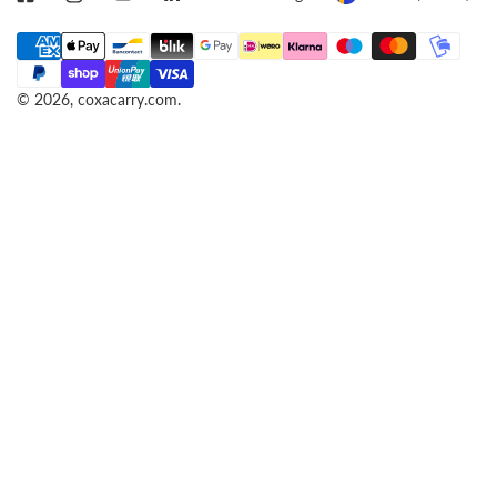
A
O
Payment
N
U
methods
G
N
© 2026,
coxacarry.com
.
U
T
A
R
G
Y
E
/
R
E
G
I
O
N