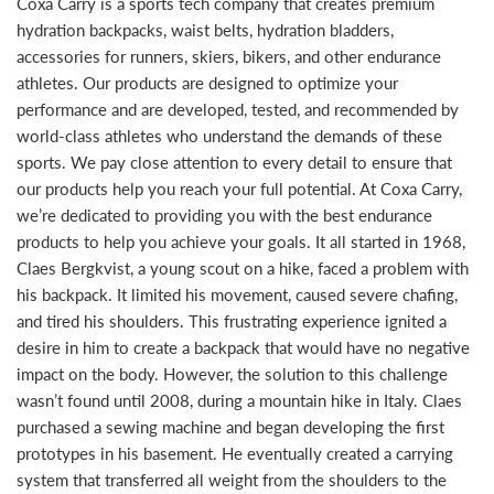
Coxa Carry is a sports tech company that creates premium
hydration backpacks, waist belts, hydration bladders,
accessories for runners, skiers, bikers, and other endurance
athletes. Our products are designed to optimize your
performance and are developed, tested, and recommended by
world-class athletes who understand the demands of these
sports. We pay close attention to every detail to ensure that
our products help you reach your full potential. At Coxa Carry,
we’re dedicated to providing you with the best endurance
products to help you achieve your goals. It all started in 1968,
Claes Bergkvist, a young scout on a hike, faced a problem with
his backpack. It limited his movement, caused severe chafing,
and tired his shoulders. This frustrating experience ignited a
desire in him to create a backpack that would have no negative
impact on the body. However, the solution to this challenge
wasn’t found until 2008, during a mountain hike in Italy. Claes
purchased a sewing machine and began developing the first
prototypes in his basement. He eventually created a carrying
system that transferred all weight from the shoulders to the