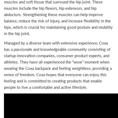
muscles and soft tissue that surround the hip joint. These
muscles include the hip flexors, hip extensors, and hip
abductors. Strengthening these muscles can help improve
balance, reduce the risk of injury, and increase flexibility in the
hips, which is crucial for maintaining good posture and mobility
in the hip joint.
Managed by a diverse team with extensive experience, Coxa
has a passionate and knowledgeable community consisting of
startup innovation companies, consumer product experts, and
athletes. They have all experienced the “wow” moment when
wearing the Coxa backpack and feeling weightless, providing a
sense of freedom. Coxa hopes that everyone can enjoy this
feeling and is committed to creating products that enable
people to live a comfortable and active lifestyle.