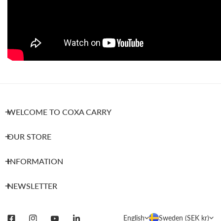
WELCOME TO COXA CARRY
OUR STORE
INFORMATION
NEWSLETTER
L
C
English
Sweden (SEK kr)