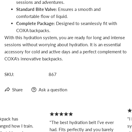
sessions and adventures.
Standard Bite Valve:
Ensures a smooth and
comfortable flow of liquid.
Complete Package:
Designed to seamlessly fit with
COXA backpacks.
With this hydration system, you are ready for long and intense
sessions without worrying about hydration. It is an essential
accessory for cold and active days and a perfect complement to
COXA's innovative backpacks.
SKU:
867
Share
Ask a question
pack has
"I 
"The best hydration belt I’ve ever
ged how I train.
sys
had. Fits perfectly and you barely