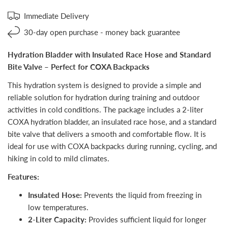
Immediate Delivery
30-day open purchase - money back guarantee
Hydration Bladder with Insulated Race Hose and Standard
Bite Valve – Perfect for COXA Backpacks
This hydration system is designed to provide a simple and
reliable solution for hydration during training and outdoor
activities in cold conditions. The package includes a 2-liter
COXA hydration bladder, an insulated race hose, and a standard
bite valve that delivers a smooth and comfortable flow. It is
ideal for use with COXA backpacks during running, cycling, and
hiking in cold to mild climates.
Features:
Insulated Hose:
Prevents the liquid from freezing in
low temperatures.
2-Liter Capacity:
Provides sufficient liquid for longer