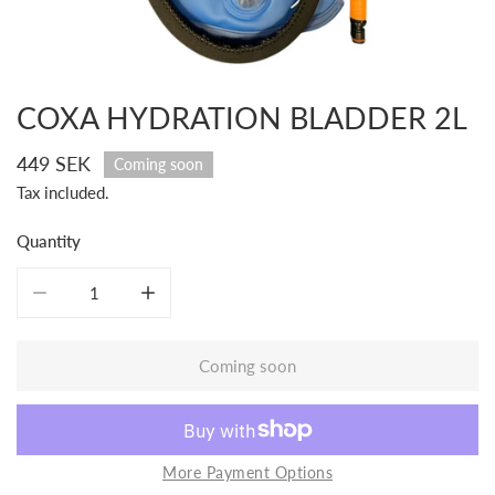
COXA HYDRATION BLADDER 2L
Open media in gallery view
Regular
449 SEK
Coming soon
price
Tax included.
Quantity
Decrease quantity for COXA Hydration Bladder 2L
Increase quantity for COXA Hydration Bladder 
Coming soon
More Payment Options