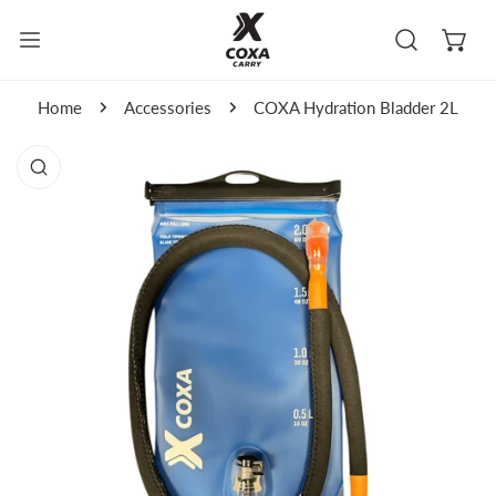
kip to content
Home
Accessories
COXA Hydration Bladder 2L
to product information