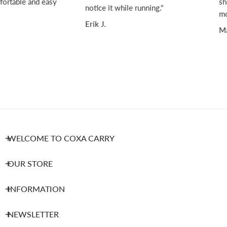
ortable and easy
sho
notice it while running."
mov
Erik J.
Mar
WELCOME TO COXA CARRY
OUR STORE
INFORMATION
NEWSLETTER