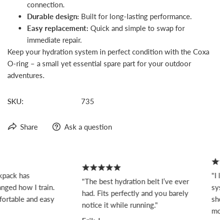
connection.
Durable design:
Built for long-lasting performance.
Easy replacement:
Quick and simple to swap for
immediate repair.
Keep your hydration system in perfect condition with the Coxa
O-ring – a small yet essential spare part for your outdoor
adventures.
SKU:
735
Share
Ask a question
pack has
"I 
"The best hydration belt I’ve ever
ged how I train.
sys
had. Fits perfectly and you barely
ortable and easy
sho
notice it while running."
mov