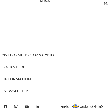
Erik J.
Mar
WELCOME TO COXA CARRY
OUR STORE
INFORMATION
NEWSLETTER
L
C
English
Sweden (SEK kr)