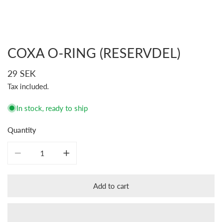
COXA O-RING (RESERVDEL)
Open media in gallery view
Regular
29 SEK
price
Tax included.
In stock, ready to ship
Quantity
Decrease quantity for COXA O-ring (Reservdel)
Increase quantity for COXA O-ring (Reservdel)
Add to cart