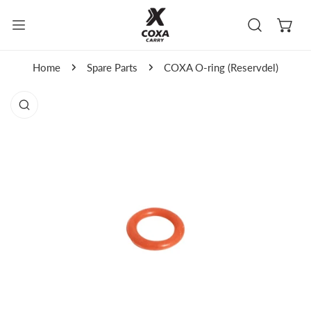
kip to content
Home
Spare Parts
COXA O-ring (Reservdel)
to product information