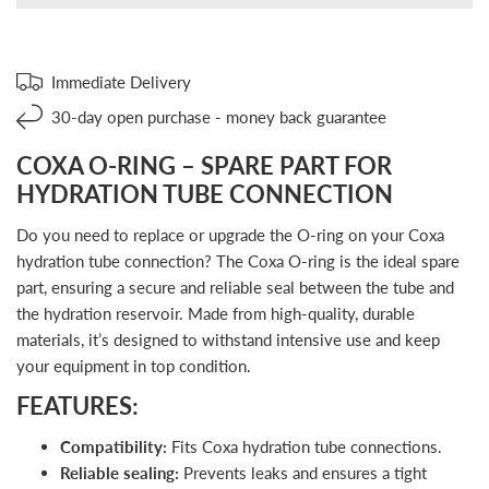
Immediate Delivery
30-day open purchase - money back guarantee
COXA O-RING – SPARE PART FOR
HYDRATION TUBE CONNECTION
Do you need to replace or upgrade the O-ring on your Coxa
hydration tube connection? The Coxa O-ring is the ideal spare
part, ensuring a secure and reliable seal between the tube and
the hydration reservoir. Made from high-quality, durable
materials, it’s designed to withstand intensive use and keep
your equipment in top condition.
FEATURES:
Compatibility:
Fits Coxa hydration tube connections.
Reliable sealing:
Prevents leaks and ensures a tight