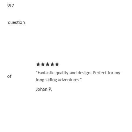
897
sk a question
"Fantastic quality and design. Perfect for my
f
long skiing adventures."
Johan P.