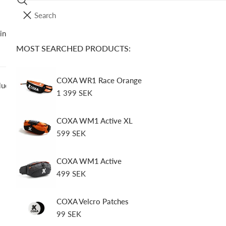
Search
I
YOUR CART (
0
)
T
ing Gear
Soft Flasks
Accessories
Spare Parts
O
E
MOST SEARCHED PRODUCTS:
Your cart is empty
M
S
COXA WR1 Race Orange
lue
Regular
1 399 SEK
price
COXA S
COXA WM1 Active XL
Regular
599 SEK
Regular
159 SEK
price
price
Tax included.
COXA WM1 Active
Regular
499 SEK
In stock, ready t
price
Quantity
COXA Velcro Patches
Regular
99 SEK
price