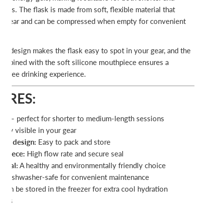
ons. The flask is made from soft, flexible material that
our gear and can be compressed when empty for convenient
ue design makes the flask easy to spot in your gear, and the
ombined with the soft silicone mouthpiece ensures a
k-free drinking experience.
URES:
ml – perfect for shorter to medium-length sessions
sily visible in your gear
ible design:
Easy to pack and store
thpiece:
High flow rate and secure seal
erial:
A healthy and environmentally friendly choice
:
Dishwasher-safe for convenient maintenance
Can be stored in the freezer for extra cool hydration
days