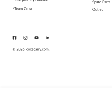
Spare Parts
/Team Coxa
Outlet
© 2026,
coxacarry.com
.
COXA SOFT FLASK 350 ML BLUE
Regular
159 SEK
price