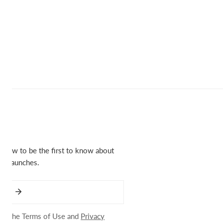
below to be the first to know about
ct launches.
 to the Terms of Use and
Privacy