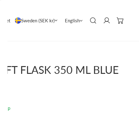
COUNTRY/REGION
LANGUAGE
Sweden (SEK kr)
utlet
English
Log in
OFT FLASK 350 ML BLUE
o ship