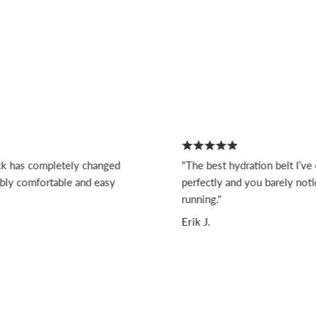
s completely changed
"The best hydration belt I’ve ever 
 comfortable and easy
perfectly and you barely notice it
running."
Erik J.