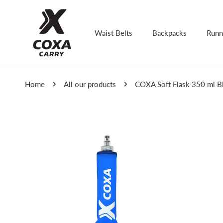
kip to content
Waist Belts
Backpacks
Runn
Home
All our products
COXA Soft Flask 350 ml B
Skip to product information