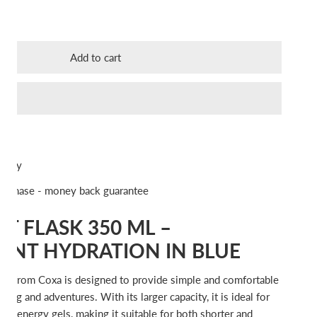
ty for COXA Soft Flask 350 ml Blue
ncrease quantity for COXA Soft Flask 350 ml Blue
Add to cart
ivery
urchase - money back guarantee
T FLASK 350 ML –
ENT HYDRATION IN BLUE
ask from Coxa is designed to provide simple and comfortable
ining and adventures. With its larger capacity, it is ideal for
, or energy gels, making it suitable for both shorter and