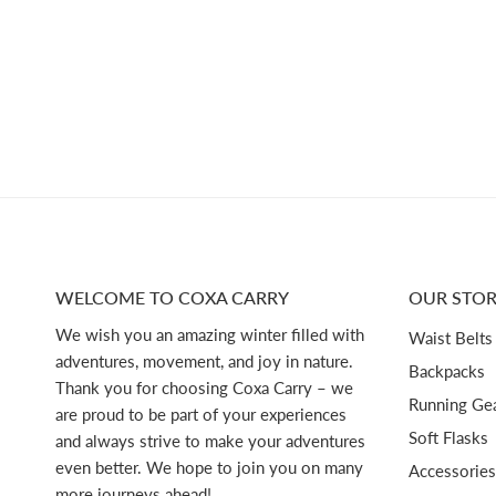
WELCOME TO COXA CARRY
OUR STOR
We wish you an amazing winter filled with
Waist Belts
adventures, movement, and joy in nature.
Backpacks
Thank you for choosing Coxa Carry – we
Running Ge
are proud to be part of your experiences
Soft Flasks
and always strive to make your adventures
even better. We hope to join you on many
Accessories
more journeys ahead!